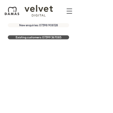
New enquiries: 07398 908128
Existing customers: 07399 367085