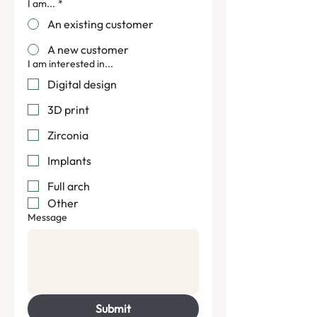
I am...
*
An existing customer
A new customer
I am interested in...
Digital design
3D print
Zirconia
Implants
Full arch
Other
Message
Find us.
Velvet Digital Lab
Submit
6-8, Wormalds Yard, King St,