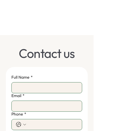
Contact us
Full Name
*
Email
*
Phone
*