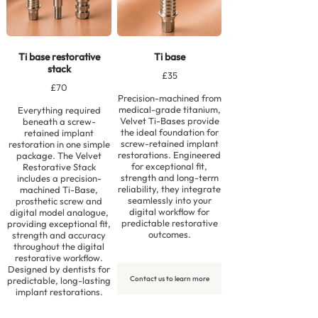
Ti base restorative
Ti base
stack
£35
£70
Precision-machined from
medical-grade titanium,
Everything required
Velvet Ti-Bases provide
beneath a screw-
the ideal foundation for
retained implant
screw-retained implant
restoration in one simple
restorations. Engineered
package. The Velvet
for exceptional fit,
Restorative Stack
strength and long-term
includes a precision-
reliability, they integrate
machined Ti-Base,
seamlessly into your
prosthetic screw and
digital workflow for
digital model analogue,
predictable restorative
providing exceptional fit,
outcomes.
strength and accuracy
throughout the digital
restorative workflow.
Designed by dentists for
Contact us to learn more
predictable, long-lasting
implant restorations.