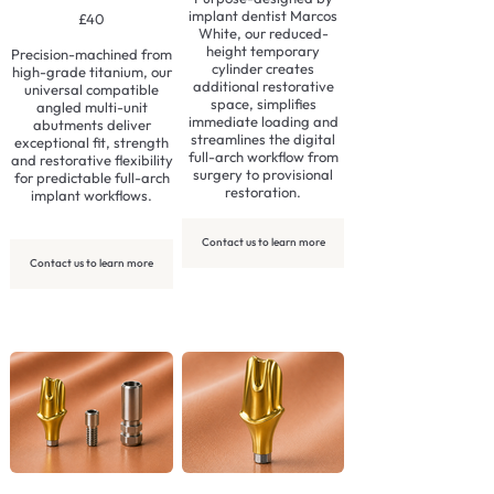
implant dentist Marcos
£40
White, our reduced-
height temporary
Precision-machined from
cylinder creates
high-grade titanium, our
additional restorative
universal compatible
space, simplifies
angled multi-unit
immediate loading and
abutments deliver
streamlines the digital
exceptional fit, strength
full-arch workflow from
and restorative flexibility
surgery to provisional
for predictable full-arch
restoration.
implant workflows.
Contact us to learn more
Contact us to learn more