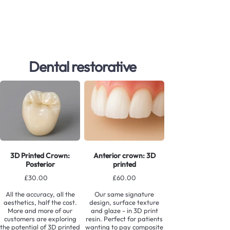
Dental restorative
3D Printed Crown:
Anterior crown: 3D
Posterior
printed
£30.00
£60.00
All the accuracy, all the
Our same signature
aesthetics, half the cost.
design, surface texture
More and more of our
and glaze - in 3D print
customers are exploring
resin. Perfect for patients
the potential of 3D printed
wanting to pay composite