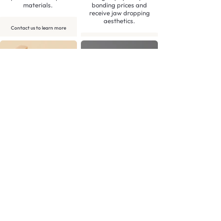
materials.
bonding prices and
receive jaw dropping
aesthetics.
Contact us to learn more
Contact us to learn more
3D Printed Model (per
Emax crown: Anterior
arch)
£145.00
£15.00
Stunning, predictable
aesthetics from our
Highly accurate 3D
beautiful Emax crowns.
printed models. These are
typically produced of an
approved Digital
Contact us to learn more
Diagnostic Wax up,
alongside a stent or
template.
Contact us to learn more