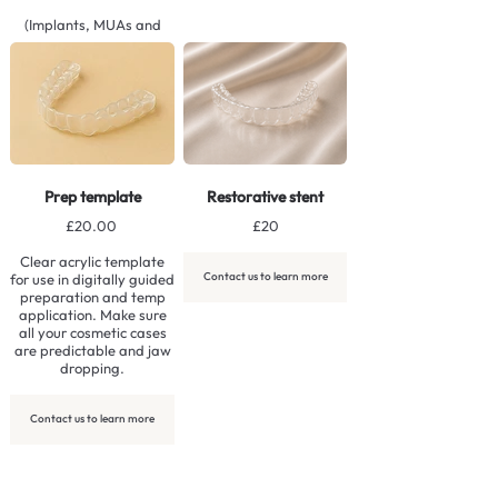
(Implants, MUAs and
additional components
not included).
Contact us to learn more
Prep template
Restorative stent
£20.00
£20
Clear acrylic template
Contact us to learn more
for use in digitally guided
preparation and temp
application. Make sure
all your cosmetic cases
are predictable and jaw
dropping.
Contact us to learn more