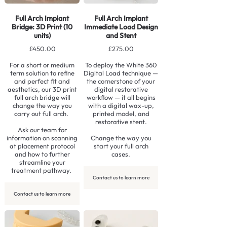
Full Arch Implant
Full Arch Implant
Bridge: 3D Print (10
Immediate Load Design
units)
and Stent
£450.00
£275.00
For a short or medium
To deploy the White 360
term solution to refine
Digital Load technique —
and perfect fit and
the cornerstone of your
aesthetics, our 3D print
digital restorative
full arch bridge will
workflow — it all begins
change the way you
with a digital wax-up,
carry out full arch.
printed model, and
restorative stent.
Ask our team for
information on scanning
Change the way you
at placement protocol
start your full arch
and how to further
cases.
streamline your
treatment pathway.
Contact us to learn more
Contact us to learn more