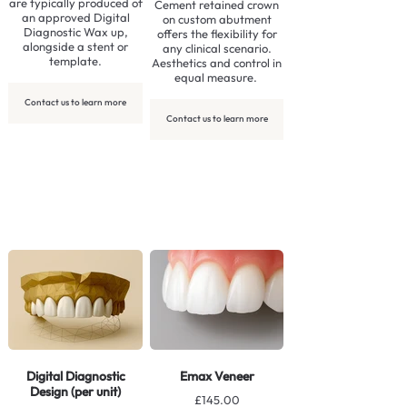
are typically produced of
Cement retained crown
an approved Digital
on custom abutment
Diagnostic Wax up,
offers the flexibility for
alongside a stent or
any clinical scenario.
template.
Aesthetics and control in
equal measure.
Contact us to learn more
Contact us to learn more
Digital Diagnostic
Emax Veneer
Design (per unit)
£145.00