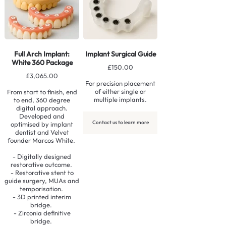
Full Arch Implant:
Implant Surgical Guide
White 360 Package
£150.00
£3,065.00
For precision placement
of either single or
From start to finish, end
multiple implants.
to end, 360 degree
digital approach.
Developed and
Contact us to learn more
optimised by implant
dentist and Velvet
founder Marcos White.
- Digitally designed
restorative outcome.
- Restorative stent to
guide surgery, MUAs and
temporisation.
- 3D printed interim
bridge.
- Zirconia definitive
bridge.