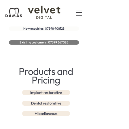
New enquiries: 07398 908128
Existing customers: 07399 367085
Products and
Pricing
Implant restorative
Dental restorative
Miscellaneous