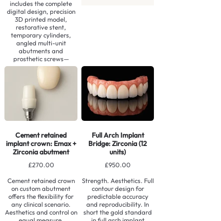
includes the complete
digital design, precision
3D printed model,
restorative stent,
temporary cylinders,
angled multi-unit
abutments and
prosthetic screws—
providing everything
required for a seamless,
efficient immediate
loading procedure.
Contact us to learn more
Cement retained
Full Arch Implant
implant crown: Emax +
Bridge: Zirconia (12
Zirconia abutment
units)
£270.00
£950.00
Cement retained crown
Strength. Aesthetics. Full
on custom abutment
contour design for
offers the flexibility for
predictable accuracy
any clinical scenario.
and reproducibility. In
Aesthetics and control on
short the gold standard
equal measure.
in full arch implant