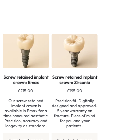
Screw retained implant
Screw retained implant
crown: Emax
crown: Zirconia
£215.00
£195.00
Our screw retained
Precision fit. Digitally
implant crown is
designed and approved.
available in Emax for a
5 year warranty on
time honoured aesthetic.
fracture. Piece of mind
Precision, accuracy and
for you and your
longevity as standard.
patients.