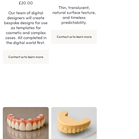
£20.00
Thin, translucent,
natural surface texture,
Our team of digital
and timeless
designers will create
predictability.
bespoke designs for use
as templates for
cosmetic and complex
Contact us to learn more
cases. All completed in
the digital world first.
Contact us to learn more