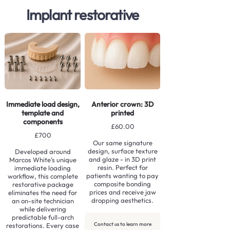
Implant restorative
Immediate load design,
Anterior crown: 3D
template and
printed
components
£60.00
£700
Our same signature
design, surface texture
Developed around
and glaze - in 3D print
Marcos White’s unique
resin. Perfect for
immediate loading
patients wanting to pay
workflow, this complete
composite bonding
restorative package
prices and receive jaw
eliminates the need for
dropping aesthetics.
an on-site technician
while delivering
predictable full-arch
Contact us to learn more
restorations. Every case