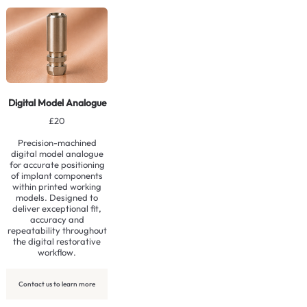
Contact us to learn more
Digital Model Analogue
£20
Precision-machined
digital model analogue
for accurate positioning
of implant components
within printed working
models. Designed to
deliver exceptional fit,
accuracy and
repeatability throughout
the digital restorative
workflow.
Contact us to learn more