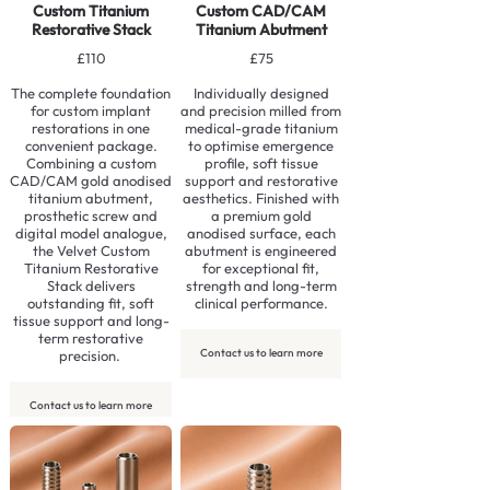
Custom Titanium
Custom CAD/CAM
Restorative Stack
Titanium Abutment
£110
£75
The complete foundation
Individually designed
for custom implant
and precision milled from
restorations in one
medical-grade titanium
convenient package.
to optimise emergence
Combining a custom
profile, soft tissue
CAD/CAM gold anodised
support and restorative
titanium abutment,
aesthetics. Finished with
prosthetic screw and
a premium gold
digital model analogue,
anodised surface, each
the Velvet Custom
abutment is engineered
Titanium Restorative
for exceptional fit,
Stack delivers
strength and long-term
outstanding fit, soft
clinical performance.
tissue support and long-
term restorative
Contact us to learn more
precision.
Contact us to learn more