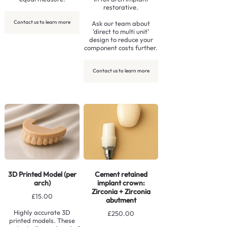
restorative.
Contact us to learn more
Ask our team about
‘direct to multi unit’
design to reduce your
component costs further.
Contact us to learn more
3D Printed Model (per
Cement retained
arch)
implant crown:
Zirconia + Zirconia
£15.00
abutment
Highly accurate 3D
£250.00
printed models. These