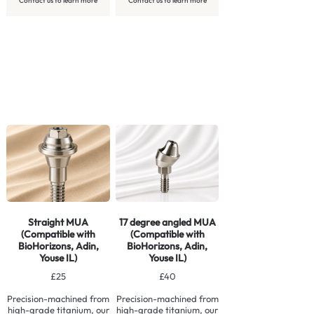
Contact us to learn more
Contact us to learn more
Straight MUA
17 degree angled MUA
(Compatible with
(Compatible with
BioHorizons, Adin,
BioHorizons, Adin,
Youse IL)
Youse IL)
£25
£40
Precision-machined from
Precision-machined from
high-grade titanium, our
high-grade titanium, our