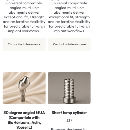
universal compatible
universal compatible
angled multi-unit
angled multi-unit
abutments deliver
abutments deliver
exceptional fit, strength
exceptional fit, strength
and restorative flexibility
and restorative flexibility
for predictable full-arch
for predictable full-arch
implant workflows.
implant workflows.
Contact us to learn more
Contact us to learn more
30 degree angled MUA
Short temp cylinder
(Compatible with
£17
BioHorizons, Adin,
Youse IL)
Purpose-designed by